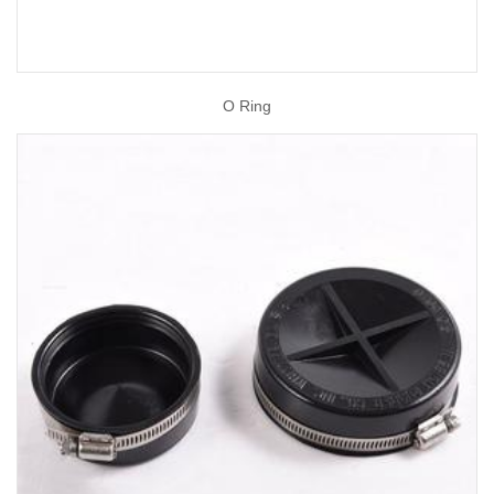
O Ring