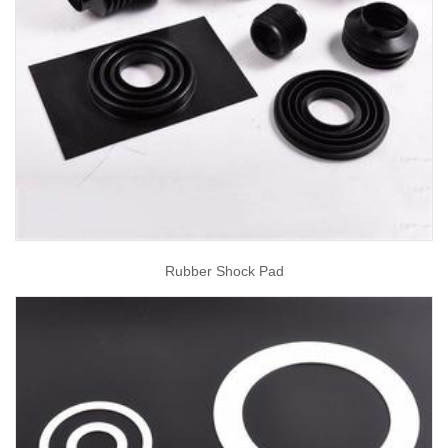
Rubber Shock Pad