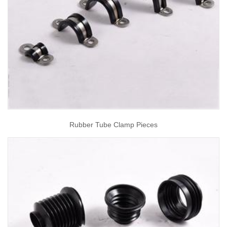
Rubber Tube Clamp Pieces