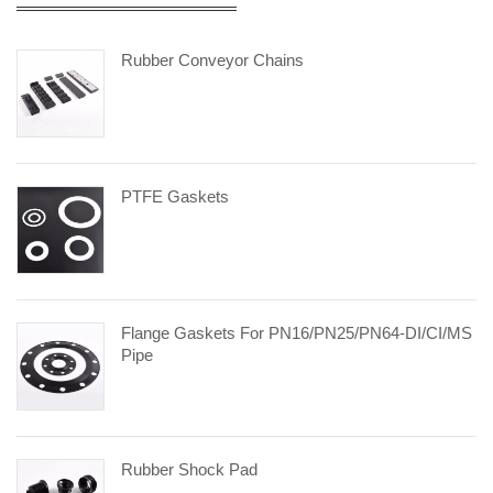
Rubber Conveyor Chains
PTFE Gaskets
Flange Gaskets For PN16/PN25/PN64-DI/CI/MS
Pipe
Rubber Shock Pad