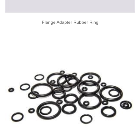
Flange Adapter Rubber Ring