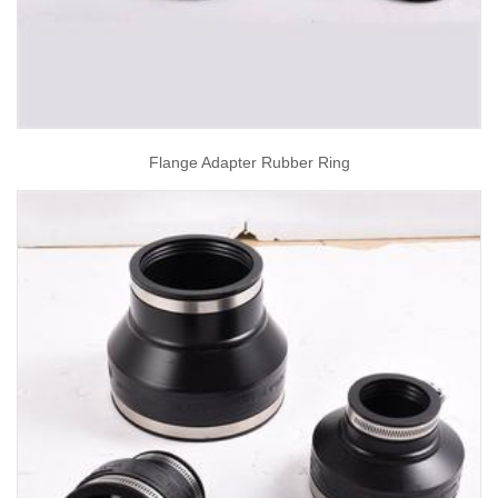
Flange Adapter Rubber Ring