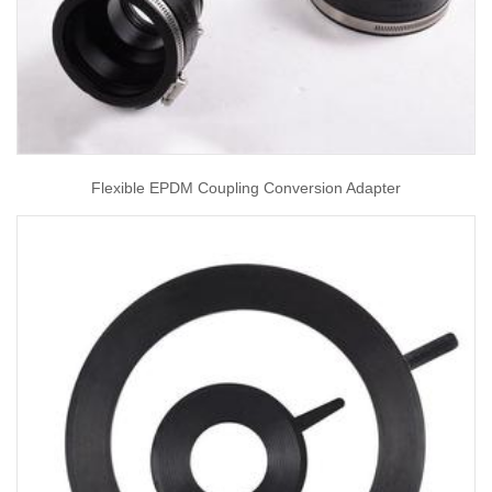
Flexible EPDM Coupling Conversion Adapter