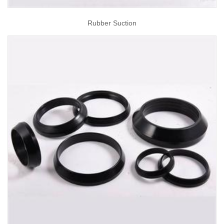
Rubber Suction