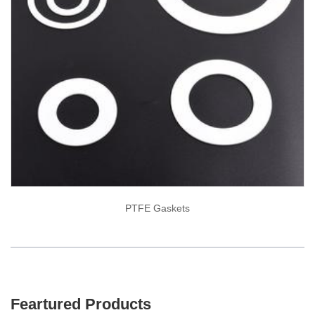
PTFE Gaskets
Feartured Products