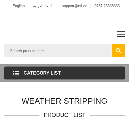
English
اللغة العربية
support@rsl.cn
0757-23368663
CATEGORY LIST
WEATHER STRIPPING
PRODUCT LIST