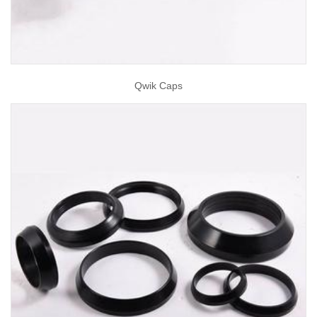
Qwik Caps