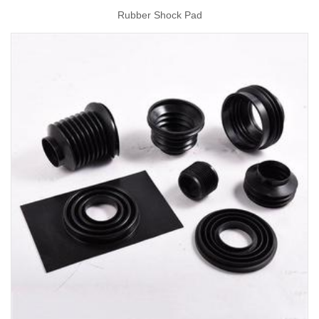
Rubber Shock Pad