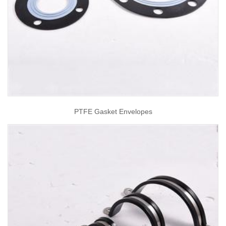
PTFE Gasket Envelopes