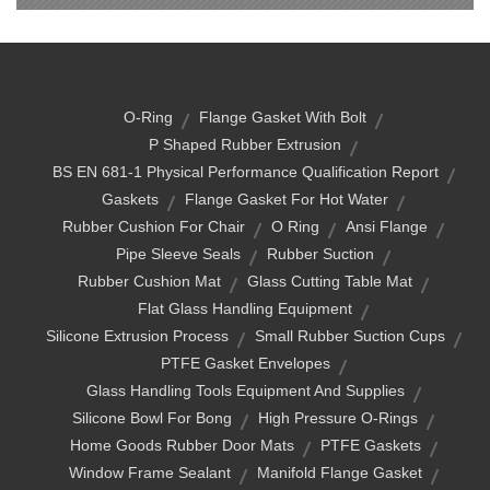
O-Ring
Flange Gasket With Bolt
P Shaped Rubber Extrusion
BS EN 681-1 Physical Performance Qualification Report
Gaskets
Flange Gasket For Hot Water
Rubber Cushion For Chair
O Ring
Ansi Flange
Pipe Sleeve Seals
Rubber Suction
Rubber Cushion Mat
Glass Cutting Table Mat
Flat Glass Handling Equipment
Silicone Extrusion Process
Small Rubber Suction Cups
PTFE Gasket Envelopes
Glass Handling Tools Equipment And Supplies
Silicone Bowl For Bong
High Pressure O-Rings
Home Goods Rubber Door Mats
PTFE Gaskets
Window Frame Sealant
Manifold Flange Gasket