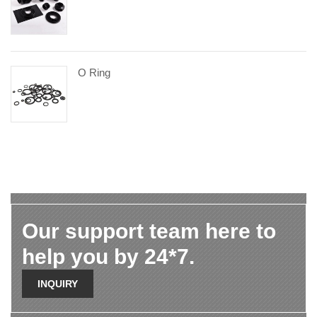
O Ring
Our support team here to
help you by 24*7.
INQUIRY