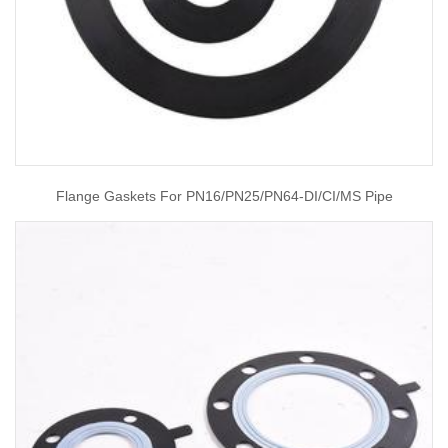
Flange Gaskets For PN16/PN25/PN64-DI/CI/MS Pipe