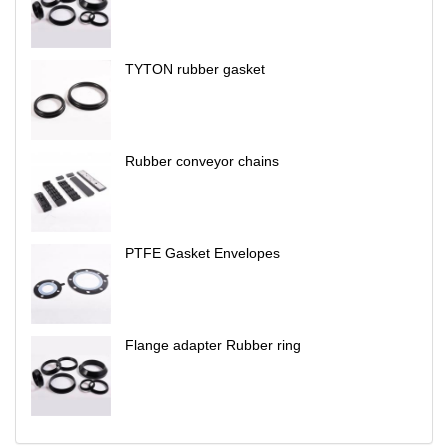
TYTON rubber gasket
Rubber conveyor chains
PTFE Gasket Envelopes
Flange adapter Rubber ring