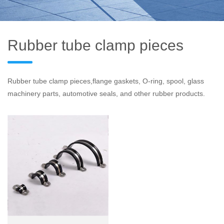
Rubber tube clamp pieces
Rubber tube clamp pieces,flange gaskets, O-ring, spool, glass
machinery parts, automotive seals, and other rubber products.