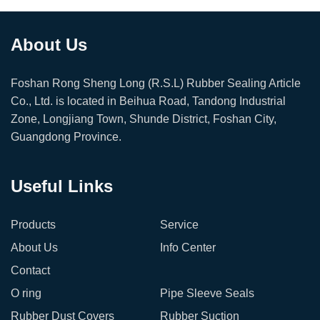
About Us
Foshan Rong Sheng Long (R.S.L) Rubber Sealing Article
Co., Ltd. is located in Beihua Road, Tandong Industrial
Zone, Longjiang Town, Shunde District, Foshan City,
Guangdong Province.
Useful Links
Products
Service
About Us
Info Center
Contact
O ring
Pipe Sleeve Seals
Rubber Dust Covers
Rubber Suction