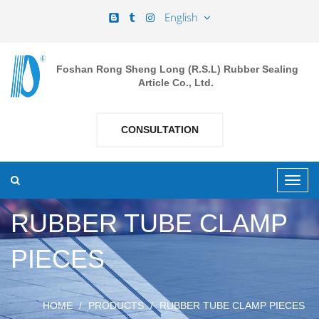
English
Foshan Rong Sheng Long (R.S.L) Rubber Sealing
Article Co., Ltd.
CONSULTATION
RUBBER TUBE CLAMP
PIECES
HOME
PRODUCTS
RUBBER TUBE CLAMP PIECES