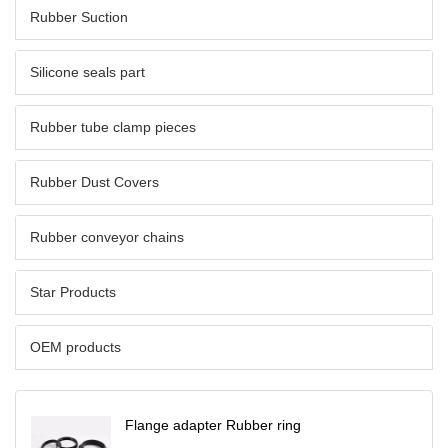
Rubber Suction
Silicone seals part
Rubber tube clamp pieces
Rubber Dust Covers
Rubber conveyor chains
Star Products
OEM products
Flange adapter Rubber ring