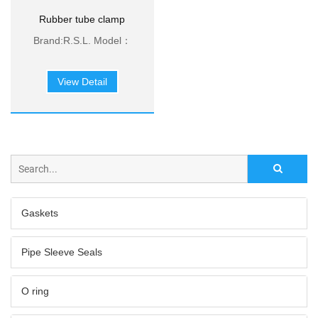
Rubber tube clamp
pieces
Brand:R.S.L. Model：
SKR/M6、SKR/M8、
SKR/M10 Minimum：
View Detail
100pcs Material：304
stainless steel、EPDM
Rubber Payment：L/C
or T/T
Gaskets
Pipe Sleeve Seals
O ring