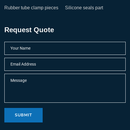
Rubber tube clamp pieces
Silicone seals part
Request Quote
SUBMIT