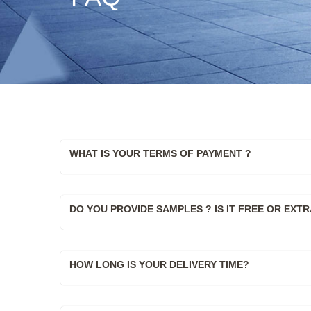
WHAT IS YOUR TERMS OF PAYMENT ?
DO YOU PROVIDE SAMPLES ? IS IT FREE OR EXTR
HOW LONG IS YOUR DELIVERY TIME?