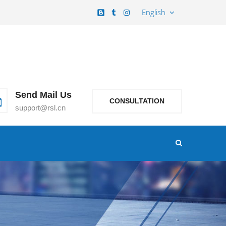
English
Send Mail Us
CONSULTATION
support@rsl.cn