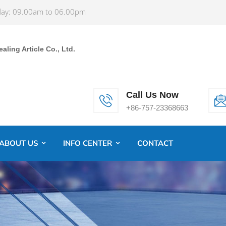
ay: 09.00am to 06.00pm
ling Article Co., Ltd.
Call Us Now
+86-757-23368663
ABOUT US
INFO CENTER
CONTACT