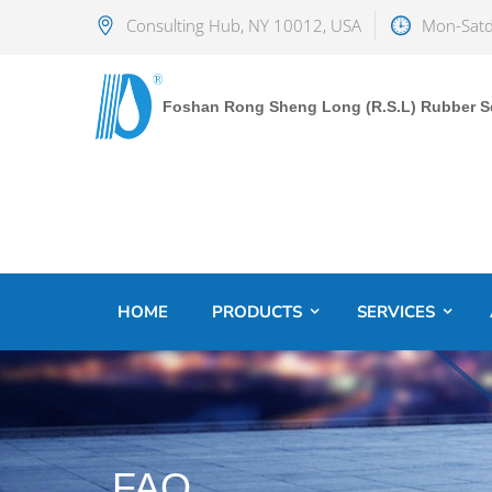
Consulting Hub, NY 10012, USA
Mon-Satd
Foshan Rong Sheng Long (R.S.L) Rubber Sea
HOME
PRODUCTS
SERVICES
FAQ