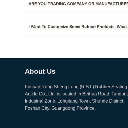
ARE YOU TRADING COMPANY OR MANUFACTURER
I Want To Customize Some Rubber Products, What 
About Us
Foshan Rong Sheng Long (R.S.L) Rubber Sealing
Article Co., Ltd. is located in Beihua Road, Tandon
Industrial Zone, Longjiang Town, Shunde District,
Foshan City, Guangdong Province.