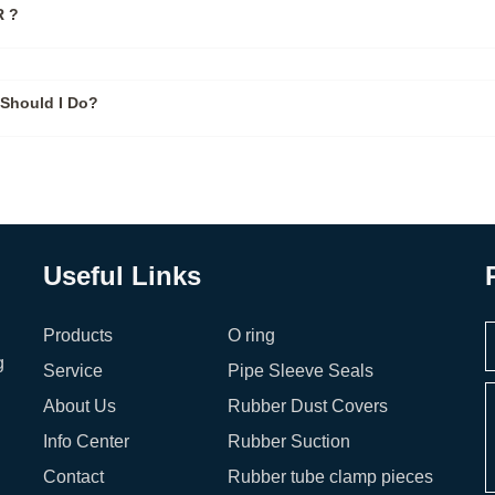
 ?
Should I Do?
Useful Links
Products
O ring
g
Service
Pipe Sleeve Seals
About Us
Rubber Dust Covers
Info Center
Rubber Suction
Contact
Rubber tube clamp pieces