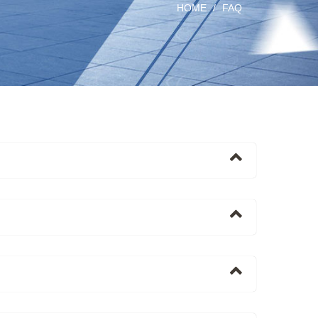
HOME
FAQ