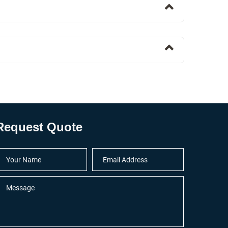
Request Quote