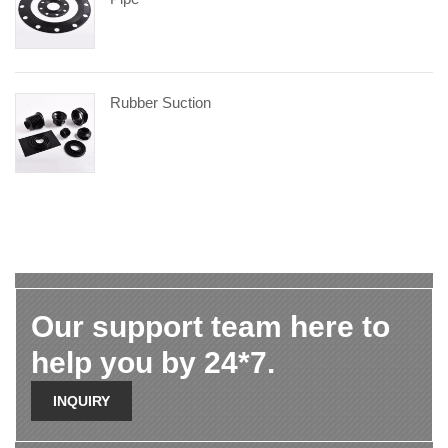
Rubber Suction
Our support team here to
help you by 24*7.
INQUIRY