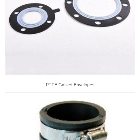
PTFE Gasket Envelopes