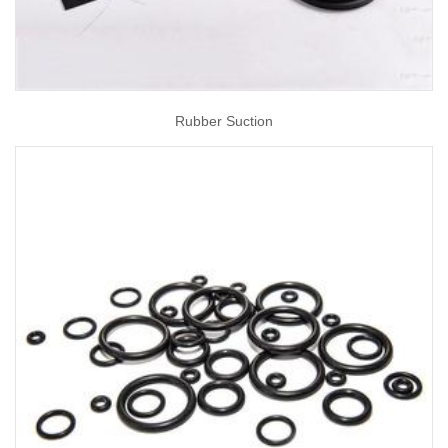
Rubber Suction