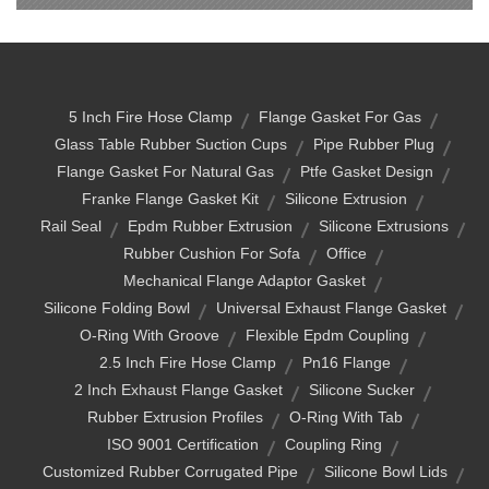
5 Inch Fire Hose Clamp
Flange Gasket For Gas
Glass Table Rubber Suction Cups
Pipe Rubber Plug
Flange Gasket For Natural Gas
Ptfe Gasket Design
Franke Flange Gasket Kit
Silicone Extrusion
Rail Seal
Epdm Rubber Extrusion
Silicone Extrusions
Rubber Cushion For Sofa
Office
Mechanical Flange Adaptor Gasket
Silicone Folding Bowl
Universal Exhaust Flange Gasket
O-Ring With Groove
Flexible Epdm Coupling
2.5 Inch Fire Hose Clamp
Pn16 Flange
2 Inch Exhaust Flange Gasket
Silicone Sucker
Rubber Extrusion Profiles
O-Ring With Tab
ISO 9001 Certification
Coupling Ring
Customized Rubber Corrugated Pipe
Silicone Bowl Lids