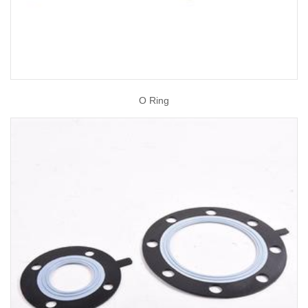
O Ring