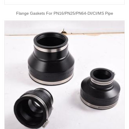
Flange Gaskets For PN16/PN25/PN64-DI/CI/MS Pipe