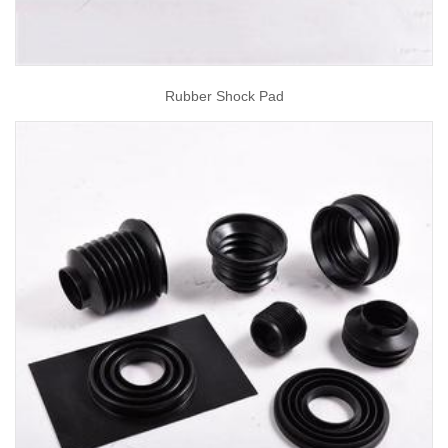
Rubber Shock Pad