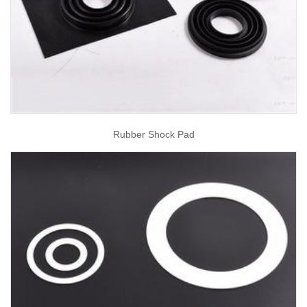
Rubber Shock Pad