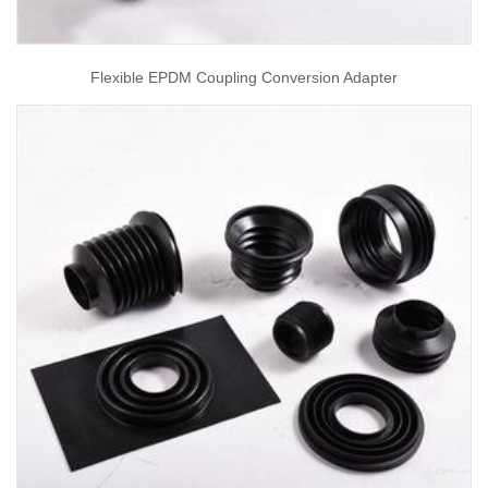
Flexible EPDM Coupling Conversion Adapter