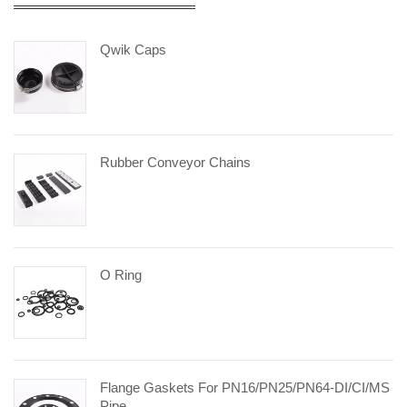
Qwik Caps
Rubber Conveyor Chains
O Ring
Flange Gaskets For PN16/PN25/PN64-DI/CI/MS
Pipe