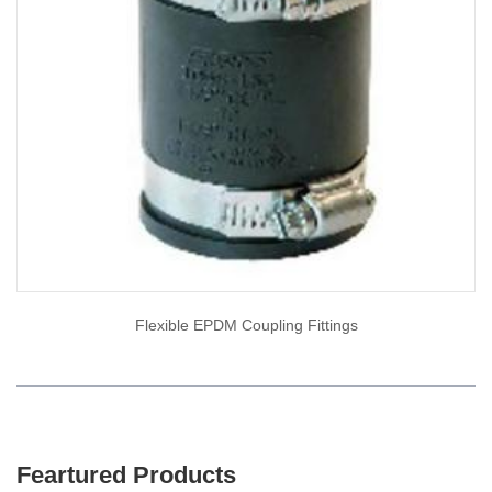
Flexible EPDM Coupling Fittings
Feartured Products