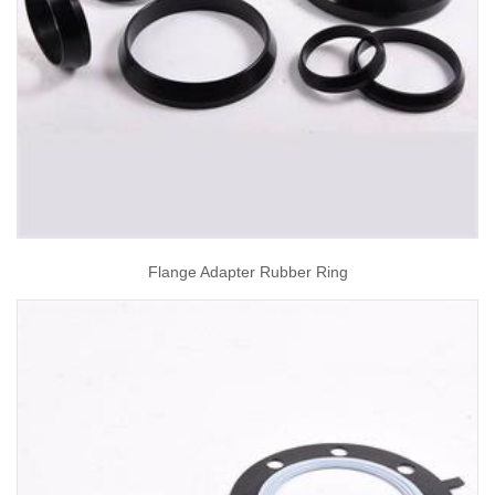
Flange Adapter Rubber Ring