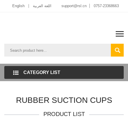
English
اللغة العربية
support@rsl.cn
0757-23368663
CATEGORY LIST
RUBBER SUCTION CUPS
PRODUCT LIST