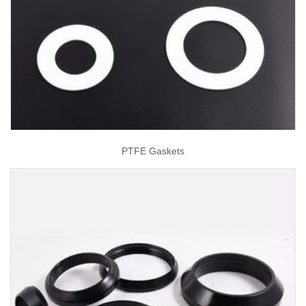
PTFE Gaskets