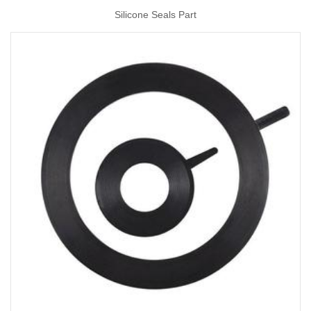
Silicone Seals Part