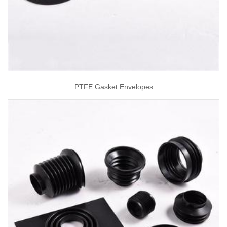
PTFE Gasket Envelopes