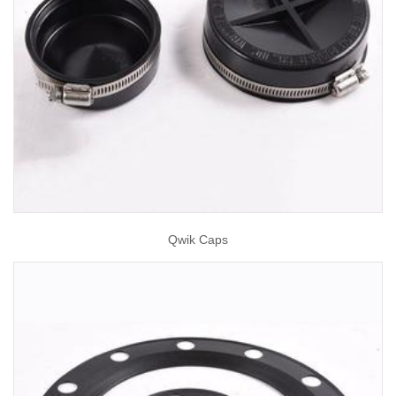
Qwik Caps