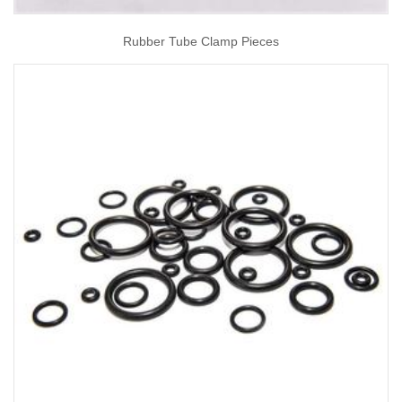
Rubber Tube Clamp Pieces