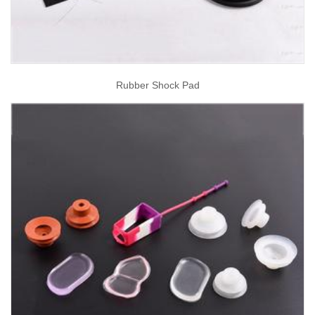
Rubber Shock Pad