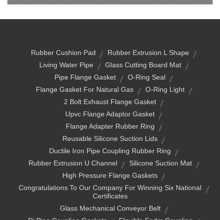
Rubber Cushion Pad
Rubber Extrusion L Shape
Living Water Pipe
Glass Cutting Board Mat
Pipe Flange Gasket
O-Ring Seal
Flange Gasket For Natural Gas
O-Ring Light
2 Bolt Exhaust Flange Gasket
Upvc Flange Adaptor Gasket
Flange Adapter Rubber Ring
Reusable Silicone Suction Lids
Ductile Iron Pipe Coupling Rubber Ring
Rubber Extrusion U Channel
Silicone Suction Mat
High Pressure Flange Gaskets
Congratulations To Our Company For Winning Six National
Certificates
Glass Mechanical Conveyor Belt