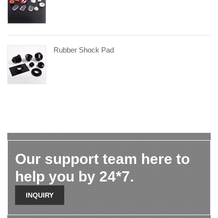
Rubber Shock Pad
Our support team here to
help you by 24*7.
INQUIRY