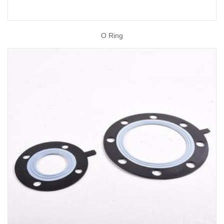
O Ring