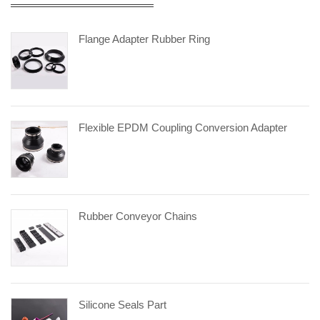
Flange Adapter Rubber Ring
Flexible EPDM Coupling Conversion Adapter
Rubber Conveyor Chains
Silicone Seals Part