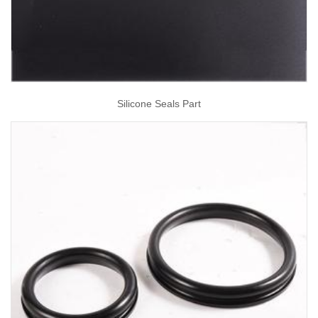
Silicone Seals Part