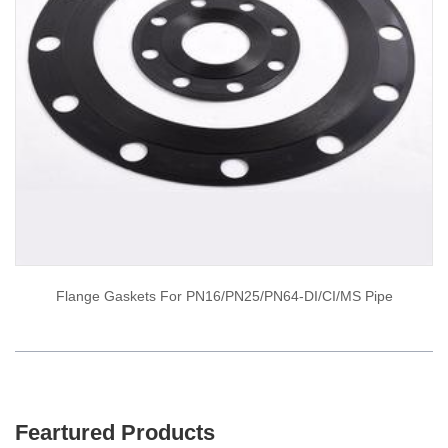
Flange Gaskets For PN16/PN25/PN64-DI/CI/MS Pipe
Feartured Products