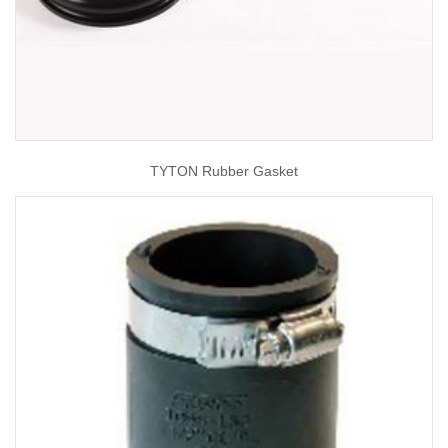
TYTON Rubber Gasket