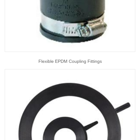
Flexible EPDM Coupling Fittings