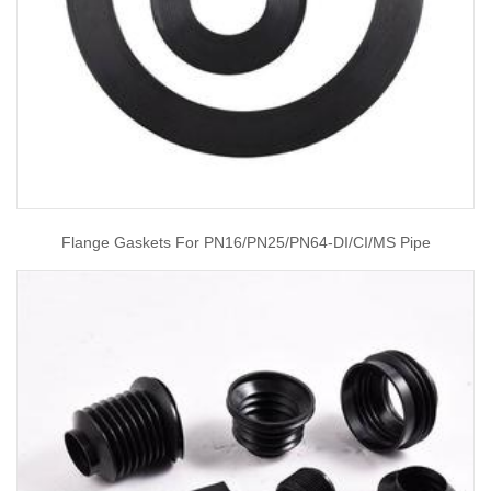
Flange Gaskets For PN16/PN25/PN64-DI/CI/MS Pipe