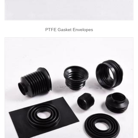
PTFE Gasket Envelopes