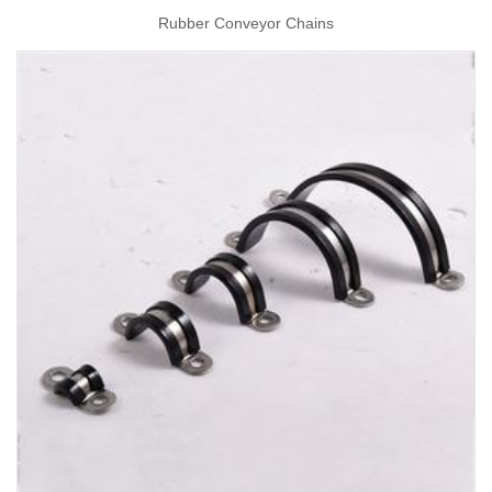
Rubber Conveyor Chains