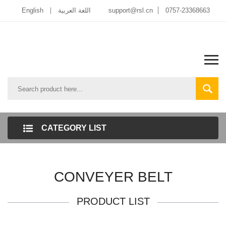
English
اللغة العربية
support@rsl.cn
0757-23368663
CATEGORY LIST
CONVEYER BELT
PRODUCT LIST