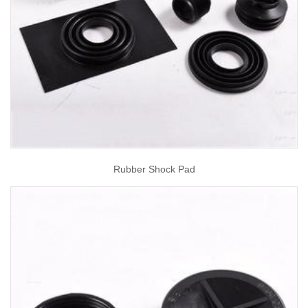
Rubber Shock Pad