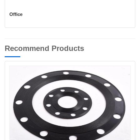
Office
Recommend Products