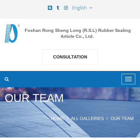
English
Foshan Rong Sheng Long (R.S.L) Rubber Sealing
Article Co., Ltd.
CONSULTATION
OUR TEAM
HOME
ALL GALLERIES
OUR TEAM