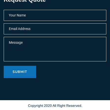
SUBMIT
Copyright 2020 All Right Reserved.