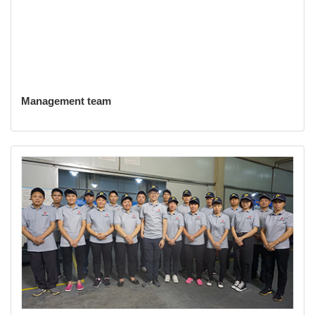
Management team