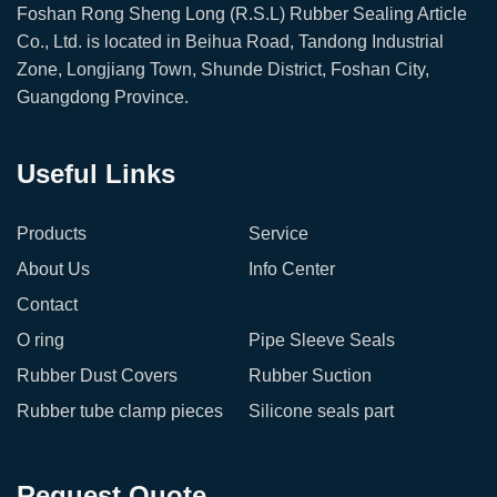
Foshan Rong Sheng Long (R.S.L) Rubber Sealing Article
Co., Ltd. is located in Beihua Road, Tandong Industrial
Zone, Longjiang Town, Shunde District, Foshan City,
Guangdong Province.
Useful Links
Products
Service
About Us
Info Center
Contact
O ring
Pipe Sleeve Seals
Rubber Dust Covers
Rubber Suction
Rubber tube clamp pieces
Silicone seals part
Request Quote