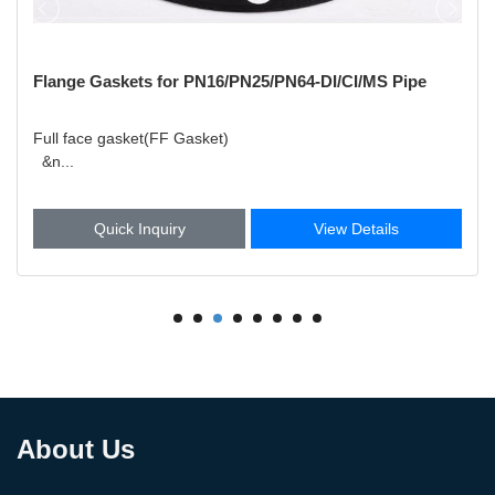
Flange Gaskets for PN16/PN25/PN64-DI/CI/MS Pipe
Full face gasket(FF Gasket)
&n...
Quick Inquiry
View Details
About Us