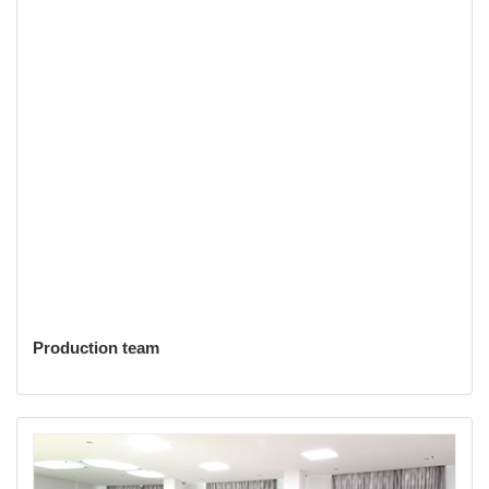
Production team