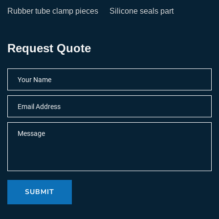
Rubber tube clamp pieces
Silicone seals part
Request Quote
SUBMIT