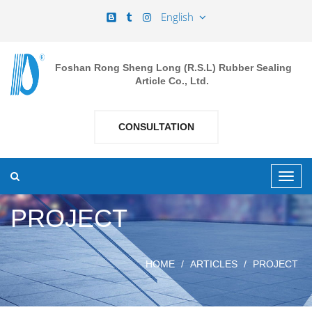
English
Foshan Rong Sheng Long (R.S.L) Rubber Sealing
Article Co., Ltd.
CONSULTATION
PROJECT
HOME
ARTICLES
PROJECT