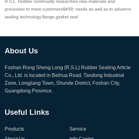
R.S.L. Rubber continually researches new materials and
processes to meet customers&#39; needs as well as to advance
sealing technology.flange gasket seal
About Us
Foshan Rong Sheng Long (R.S.L) Rubber Sealing Article
Co., Ltd. is located in Beihua Road, Tandong Industrial
Zone, Longjiang Town, Shunde District, Foshan City,
Guangdong Province.
Useful Links
Products
Service
About Us
Info Center