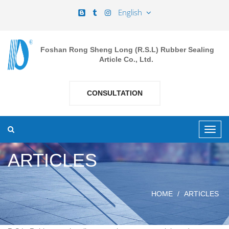
English
Foshan Rong Sheng Long (R.S.L) Rubber Sealing
Article Co., Ltd.
CONSULTATION
ARTICLES
HOME
ARTICLES