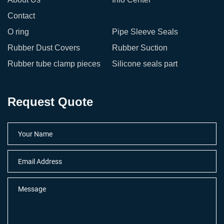
Contact
O ring
Pipe Sleeve Seals
Rubber Dust Covers
Rubber Suction
Rubber tube clamp pieces
Silicone seals part
Request Quote