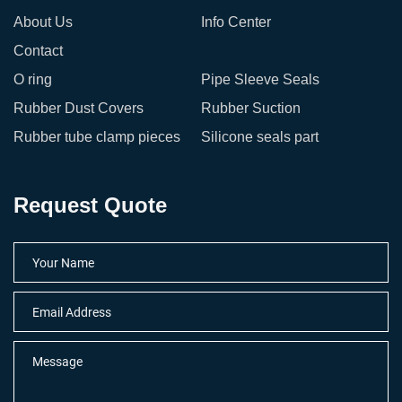
About Us
Info Center
Contact
O ring
Pipe Sleeve Seals
Rubber Dust Covers
Rubber Suction
Rubber tube clamp pieces
Silicone seals part
Request Quote