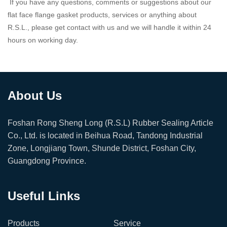
If you have any questions, comments or suggestions about our
flat face flange gasket products, services or anything about
R.S.L., please get contact with us and we will handle it within 24
hours on working day.
About Us
Foshan Rong Sheng Long (R.S.L) Rubber Sealing Article
Co., Ltd. is located in Beihua Road, Tandong Industrial
Zone, Longjiang Town, Shunde District, Foshan City,
Guangdong Province.
Useful Links
Products
Service