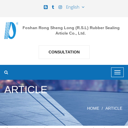
English
Foshan Rong Sheng Long (R.S.L) Rubber Sealing
Article Co., Ltd.
CONSULTATION
ARTICLE
HOME
ARTICLE